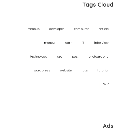
Tags Cloud
famous
developer
computer
article
money
learn
it
interview
technology
seo
post
photography
wordpress
website
tuts
tutorial
WP
Ads