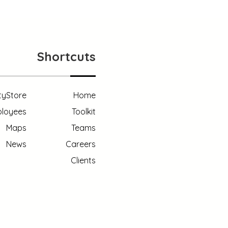
Shortcuts
tyStore
Home
loyees
Toolkit
Maps
Teams
News
Careers
Clients