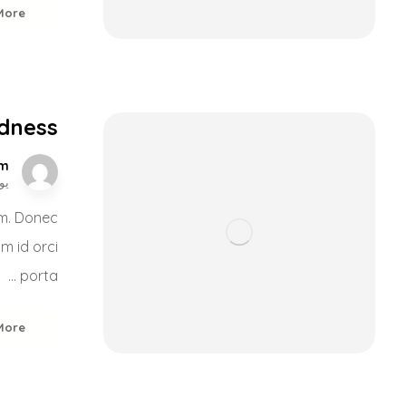
More
ldness
om
, 2017
nim. Donec
um id orci
porta ...
More