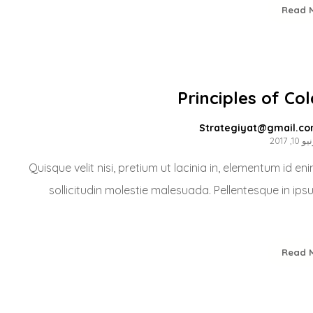
Read 
Principles of Co
Strategiyat@gmail.c
يونيو 10
Quisque velit nisi, pretium ut lacinia in, elementum id e
sollicitudin molestie malesuada. Pellentesque in ips
Read 