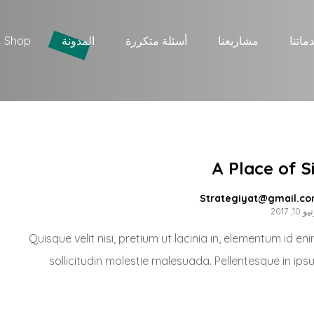
Shop
المدونة
أسئلة متكررة
مشاريعنا
خدمات
A Place of S
Strategiyat@gmail.c
يونيو 10
Quisque velit nisi, pretium ut lacinia in, elementum id e
sollicitudin molestie malesuada. Pellentesque in ips