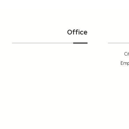
Office
Ci
Emp
121 King Street, NewYork
+1 (800) 333 44 55
info@xtracreatives.com
1 (800) 333 99 88