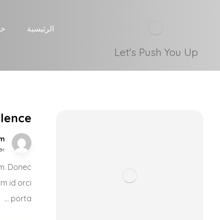
نا
الرئيسية
Let's Push You Up
ilence
om
, 2017
nim. Donec
um id orci
porta ...