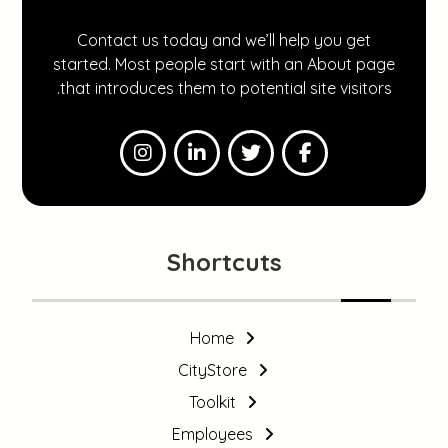
Contact us today and we’ll help you get
started. Most people start with an About page
that introduces them to potential site visitors.
Shortcuts
Home
CityStore
Toolkit
Employees