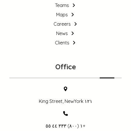
Teams
Maps
Careers
News
Clients
Office
١٢١ King Street, NewYork
+١ (٨٠٠) ٣٣٣ ٤٤ ٥٥