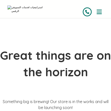
Great things are on
the horizon
Something big is brewing! Our store is in the works and will
be launching soon!