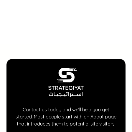
Contact us today and we’ll help you get
started. Most people start with an About page
that introduces them to potential site visitors.