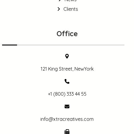
Clients
Office
121 King Street, NewYork
+1 (800) 333 44 55
info@xtracreatives.com