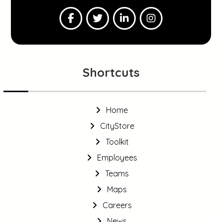
Shortcuts
Home
CityStore
Toolkit
Employees
Teams
Maps
Careers
News