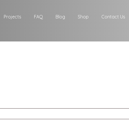
Projects
FAQ
Blog
Shop
Contact Us