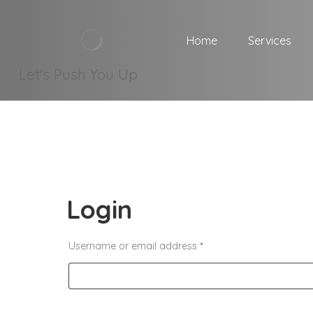
Home
Services
Let's Push You Up
Login
Username or email address
*