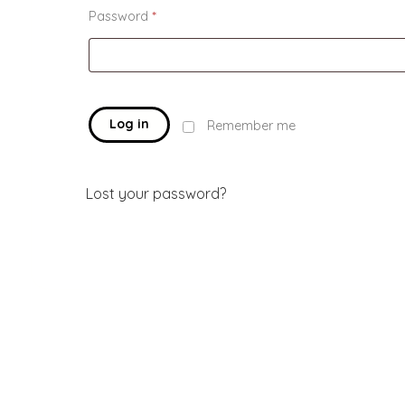
Password
*
Log in
Remember me
Lost your password?