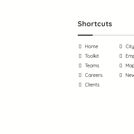
Shortcuts
Home
Cit
Toolkit
Emp
Teams
Ma
Careers
Ne
Clients