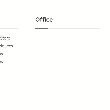
Office
yStore
loyees
121 King Street, NewYork
ps
ws
+1 (800) 333 44 55
info@xtracreatives.com
1 (800) 333 99 88